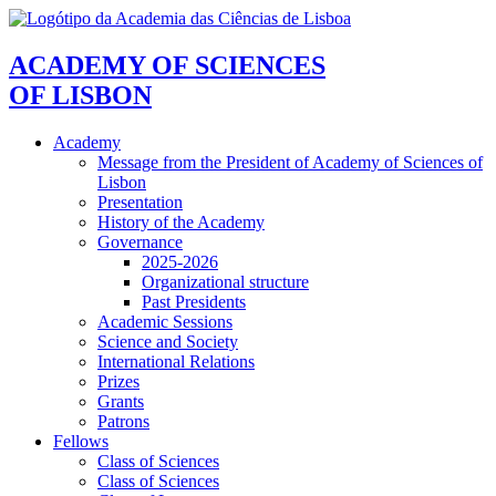
ACADEMY OF SCIENCES
OF LISBON
Academy
Message from the President of Academy of Sciences of
Lisbon
Presentation
History of the Academy
Governance
2025-2026
Organizational structure
Past Presidents
Academic Sessions
Science and Society
International Relations
Prizes
Grants
Patrons
Fellows
Class of Sciences
Class of Sciences