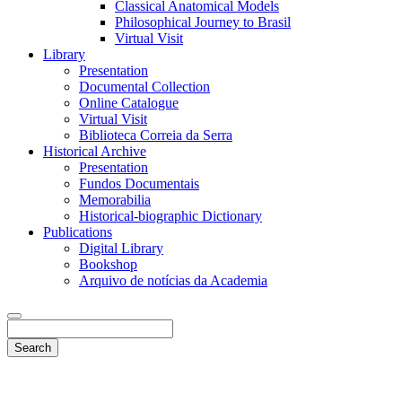
Classical Anatomical Models
Philosophical Journey to Brasil
Virtual Visit
Library
Presentation
Documental Collection
Online Catalogue
Virtual Visit
Biblioteca Correia da Serra
Historical Archive
Presentation
Fundos Documentais
Memorabilia
Historical-biographic Dictionary
Publications
Digital Library
Bookshop
Arquivo de notícias da Academia