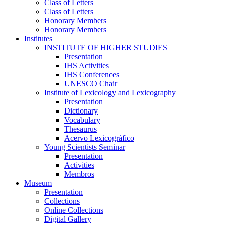
Class of Letters
Class of Letters
Honorary Members
Honorary Members
Institutes
INSTITUTE OF HIGHER STUDIES
Presentation
IHS Activities
IHS Conferences
UNESCO Chair
Institute of Lexicology and Lexicography
Presentation
Dictionary
Vocabulary
Thesaurus
Acervo Lexicográfico
Young Scientists Seminar
Presentation
Activities
Membros
Museum
Presentation
Collections
Online Collections
Digital Gallery