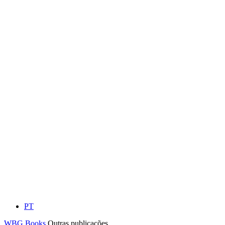
PT
WBG Books
Outras publicações