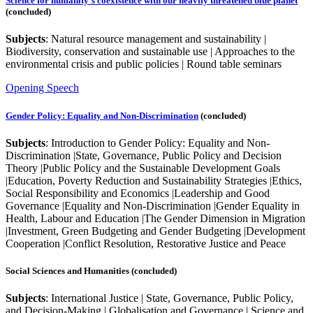
Science for humanity's coexistence with our heavily threatened blue planet
(concluded)
Subjects
: Natural resource management and sustainability |
Biodiversity, conservation and sustainable use | Approaches to the
environmental crisis and public policies | Round table seminars
Opening Speech
Gender Policy: Equality and Non-Discrimination
(concluded)
Subjects
: Introduction to Gender Policy: Equality and Non-
Discrimination |State, Governance, Public Policy and Decision
Theory |Public Policy and the Sustainable Development Goals
|Education, Poverty Reduction and Sustainability Strategies |Ethics,
Social Responsibility and Economics |Leadership and Good
Governance |Equality and Non-Discrimination |Gender Equality in
Health, Labour and Education |The Gender Dimension in Migration
|Investment, Green Budgeting and Gender Budgeting |Development
Cooperation |Conflict Resolution, Restorative Justice and Peace
Social Sciences and Humanities (concluded)
Subjects
: International Justice | State, Governance, Public Policy,
and Decision-Making | Globalisation and Governance | Science and