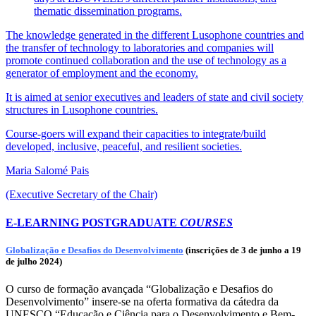
thematic dissemination programs.
The knowledge generated in the different Lusophone countries and
the transfer of technology to laboratories and companies will
promote continued collaboration and the use of technology as a
generator of employment and the economy.
It is aimed at senior executives and leaders of state and civil society
structures in Lusophone countries.
Course-goers will expand their capacities to integrate/build
developed, inclusive, peaceful, and resilient societies.
Maria Salomé Pais
(Executive Secretary of the Chair)
E-LEARNING POSTGRADUATE
COURSES
Globalização e Desafios do Desenvolvimento
(inscrições de 3 de junho a 19
de julho 2024)
O curso de formação avançada “Globalização e Desafios do
Desenvolvimento” insere-se na oferta formativa da cátedra da
UNESCO “Educação e Ciência para o Desenvolvimento e Bem-