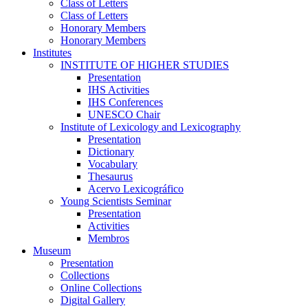
Class of Letters
Class of Letters
Honorary Members
Honorary Members
Institutes
INSTITUTE OF HIGHER STUDIES
Presentation
IHS Activities
IHS Conferences
UNESCO Chair
Institute of Lexicology and Lexicography
Presentation
Dictionary
Vocabulary
Thesaurus
Acervo Lexicográfico
Young Scientists Seminar
Presentation
Activities
Membros
Museum
Presentation
Collections
Online Collections
Digital Gallery