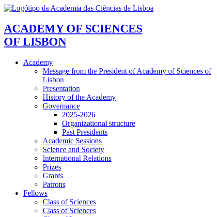
ACADEMY OF SCIENCES
OF LISBON
Academy
Message from the President of Academy of Sciences of
Lisbon
Presentation
History of the Academy
Governance
2025-2026
Organizational structure
Past Presidents
Academic Sessions
Science and Society
International Relations
Prizes
Grants
Patrons
Fellows
Class of Sciences
Class of Sciences