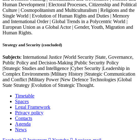
Human Development | Electoral Processes, Citizenship and Political
Culture | Cosmopolitanism and Multiculturalism | Religions and the
Single World | Evolution of Human Rights and Duties | Memory
and International Order | Global Trends in a Polycentric World |
European Union as a Global Actor | Gender, Youth, Migration and
Human Rights.
Strategy and Security (concluded)
Subjects
: International Justice |World Security |State, Governance,
Public Policy and Decision-Making |Public Security Policy
|Strategic Studies and Intelligence |Cyber Security |Leadership in
Complex Environments |Military History |Strategic Communication
and Conflict |Military Power |New Defence Technologies |Global
State Strategy |Evolution of Strategic Thought.
Timetable
Spaces
Legal Framework
Privacy policy
Contacts
Agenda
News