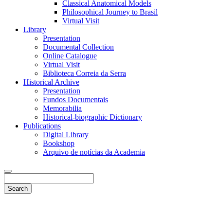
Classical Anatomical Models
Philosophical Journey to Brasil
Virtual Visit
Library
Presentation
Documental Collection
Online Catalogue
Virtual Visit
Biblioteca Correia da Serra
Historical Archive
Presentation
Fundos Documentais
Memorabilia
Historical-biographic Dictionary
Publications
Digital Library
Bookshop
Arquivo de notícias da Academia