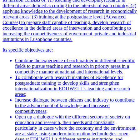
different areas defined according to the interests of each country; (2)
applying knowledge to the development of research in economically
relevant areas; (3) training at the postgraduate level (Advanced
Courses) to prepare staff capable of teaching, develop research of
excellence in the defined areas of intervention and contributing to
increasing the competitiveness of government, private and industrial
institutions in Lusophone countries.
Its specific objectives are:
Combine the experience of each partner in different scientific
fields to pursue teaching and research in priority areas in a
competitive manner at national and international levels.
To collaborate with research institutes of excellence for
postgraduate training to develop skills and strengthen
internationalization in EDUWELL's teaching and research
areas;
Increase dialogue between citizens and industry to contribute
to the advancement of knowledge and increased
competitiveness;
Open up a dialogue with the different sectors of society on
education and research, their needs and constraints,
particularly in cases where the economy and the environment
are at stake, using modern information technologies, open
days at EDUWELL's different partner institutions, and