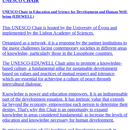
UNESCO CHAIR
UNESCO Chair in Education and Science for Development and Human Well-
being (EDUWELL)
This UNESCO Chair is hosted by the University of Évora and
implemented by the Lisbon Academy of Sciences.
Organized as a network, it is a response by the partner institutions to
the major challenges facing contemporary societies in different areas
of knowledge, particularly those in the Lusophone countries.
The UNESCO-EDUWELL Chair aims to promote a knowledge-
based culture, a fundamental pillar for sustainable development
based on values and practices of mutual respect and tolerance,
which are essential for achieving a culture of peace through
intercultural dialogue.
Knowledge is power and education empowers. It is an indispensable
part of the development equation. It has intrinsic value that extends
far beyond the economy, empowering each person to determine their
destiny. That's why this Chair is an opportunity to expand
knowledge in areas considered fundamental, to increase the levels of
education and knowledge necessary for human development.
Its mission consists of: (1) teaching and developing research in