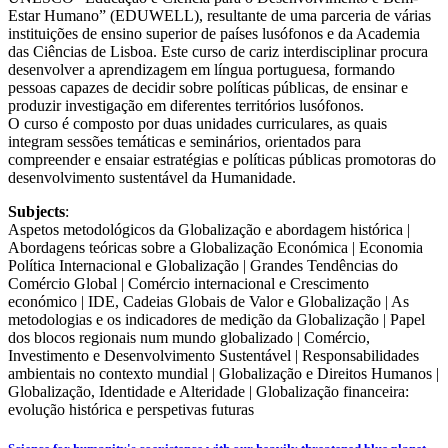
Estar Humano” (EDUWELL), resultante de uma parceria de várias
instituições de ensino superior de países lusófonos e da Academia
das Ciências de Lisboa. Este curso de cariz interdisciplinar procura
desenvolver a aprendizagem em língua portuguesa, formando
pessoas capazes de decidir sobre políticas públicas, de ensinar e
produzir investigação em diferentes territórios lusófonos.
O curso é composto por duas unidades curriculares, as quais
integram sessões temáticas e seminários, orientados para
compreender e ensaiar estratégias e políticas públicas promotoras do
desenvolvimento sustentável da Humanidade.
Subjects
:
Aspetos metodológicos da Globalização e abordagem histórica |
Abordagens teóricas sobre a Globalização Económica | Economia
Política Internacional e Globalização | Grandes Tendências do
Comércio Global | Comércio internacional e Crescimento
económico | IDE, Cadeias Globais de Valor e Globalização | As
metodologias e os indicadores de medição da Globalização | Papel
dos blocos regionais num mundo globalizado | Comércio,
Investimento e Desenvolvimento Sustentável | Responsabilidades
ambientais no contexto mundial | Globalização e Direitos Humanos |
Globalização, Identidade e Alteridade | Globalização financeira:
evolução histórica e perspetivas futuras