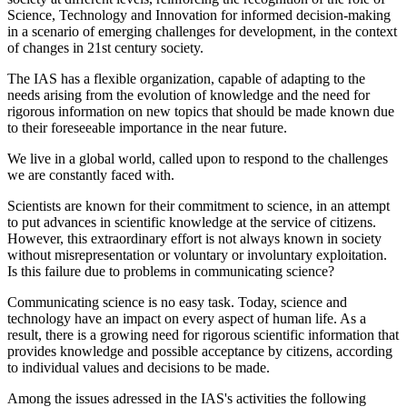
Science, Technology and Innovation for informed decision-making
in a scenario of emerging challenges for development, in the context
of changes in 21st century society.
The IAS has a flexible organization, capable of adapting to the
needs arising from the evolution of knowledge and the need for
rigorous information on new topics that should be made known due
to their foreseeable importance in the near future.
We live in a global world, called upon to respond to the challenges
we are constantly faced with.
Scientists are known for their commitment to science, in an attempt
to put advances in scientific knowledge at the service of citizens.
However, this extraordinary effort is not always known in society
without misrepresentation or voluntary or involuntary exploitation.
Is this failure due to problems in communicating science?
Communicating science is no easy task. Today, science and
technology have an impact on every aspect of human life. As a
result, there is a growing need for rigorous scientific information that
provides knowledge and possible acceptance by citizens, according
to individual values and decisions to be made.
Among the issues adressed in the IAS's activities
the following