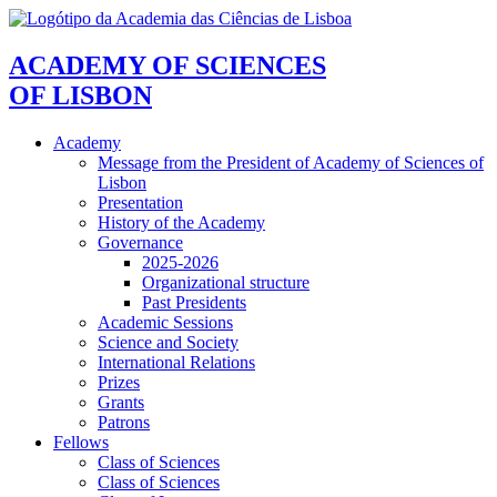
ACADEMY OF SCIENCES
OF LISBON
Academy
Message from the President of Academy of Sciences of
Lisbon
Presentation
History of the Academy
Governance
2025-2026
Organizational structure
Past Presidents
Academic Sessions
Science and Society
International Relations
Prizes
Grants
Patrons
Fellows
Class of Sciences
Class of Sciences