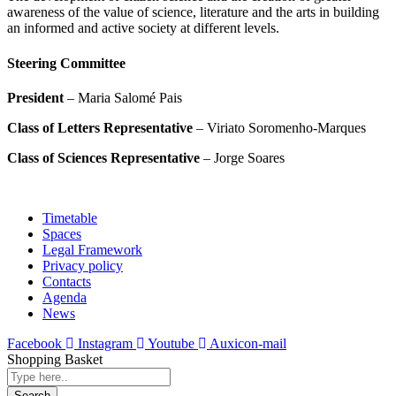
awareness of the value of science, literature and the arts in building
an informed and active society at different levels.
Steering Committee
President
– Maria Salomé Pais
Class of Letters Representative
– Viriato Soromenho-Marques
Class of Sciences Representative
– Jorge Soares
Timetable
Spaces
Legal Framework
Privacy policy
Contacts
Agenda
News
Facebook
Instagram
Youtube
Auxicon-mail
Shopping Basket