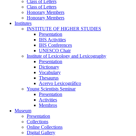
Class of Letters
Class of Letters
Honorary Members
Honorary Members
Institutes
INSTITUTE OF HIGHER STUDIES
Presentation
IHS Activities
IHS Conferences
UNESCO Chair
Institute of Lexicology and Lexicography
Presentation
Dictionary
Vocabulary
Thesaurus
Acervo Lexicográfico
Young Scientists Seminar
Presentation
Activities
Membros
Museum
Presentation
Collections
Online Collections
Digital Gallery