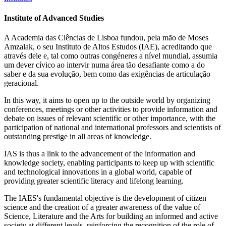
Institute of Advanced Studies
A Academia das Ciências de Lisboa fundou, pela mão de Moses
Amzalak, o seu Instituto de Altos Estudos (IAE), acreditando que
através dele e, tal como outras congéneres a nível mundial, assumia
um dever cívico ao intervir numa área tão desafiante como a do
saber e da sua evolução, bem como das exigências de articulação
geracional.
In this way, it aims to open up to the outside world by organizing
conferences, meetings or other activities to provide information and
debate on issues of relevant scientific or other importance, with the
participation of national and international professors and scientists of
outstanding prestige in all areas of knowledge.
IAS is thus a link to the advancement of the information and
knowledge society, enabling participants to keep up with scientific
and technological innovations in a global world, capable of
providing greater scientific literacy and lifelong learning.
The IAES's fundamental objective is the development of citizen
science and the creation of a greater awareness of the value of
Science, Literature and the Arts for building an informed and active
society at different levels, reinforcing the recognition of the role of