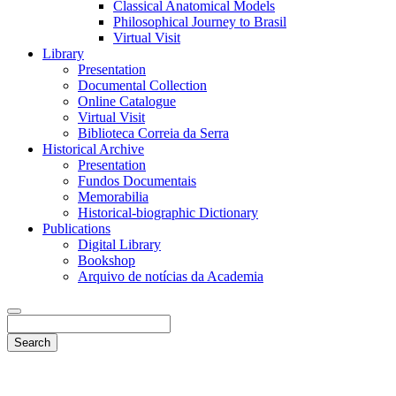
Classical Anatomical Models
Philosophical Journey to Brasil
Virtual Visit
Library
Presentation
Documental Collection
Online Catalogue
Virtual Visit
Biblioteca Correia da Serra
Historical Archive
Presentation
Fundos Documentais
Memorabilia
Historical-biographic Dictionary
Publications
Digital Library
Bookshop
Arquivo de notícias da Academia