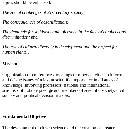
topics should be enfasized:
The social challenges of 21st-century society;
The consequences of desertification;
The demands for solidarity and tolerance in the face of conflicts and
discrimination;
and
The role of cultural diversity in development and the respect for
human rights.
.
Mission
Organization of conferences, meetings or other activities to inform
and debate issues of relevant scientific importance in all areas of
knowledge, involving professors, national and international
scientists of notable prestige and members of scientific society, civil
society and political decision-makers.
Fundamental Objetive
The development of citizen science and the creation of greater