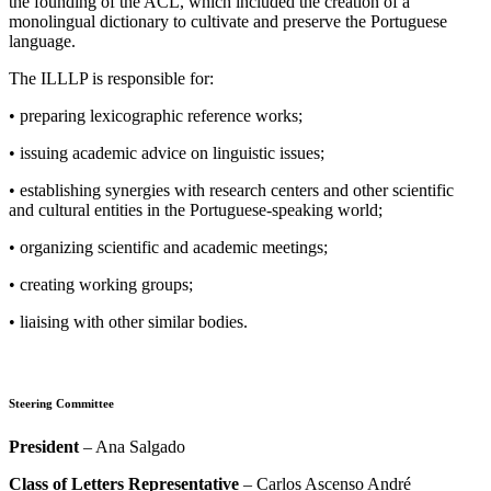
the founding of the ACL, which included the creation of a
monolingual dictionary to cultivate and preserve the Portuguese
language.
The ILLLP is responsible for:
• preparing lexicographic reference works;
• issuing academic advice on linguistic issues;
• establishing synergies with research centers and other scientific
and cultural entities in the Portuguese-speaking world;
• organizing scientific and academic meetings;
• creating working groups;
• liaising with other similar bodies.
Steering Committee
President
– Ana Salgado
Class of Letters Representative
– Carlos Ascenso André