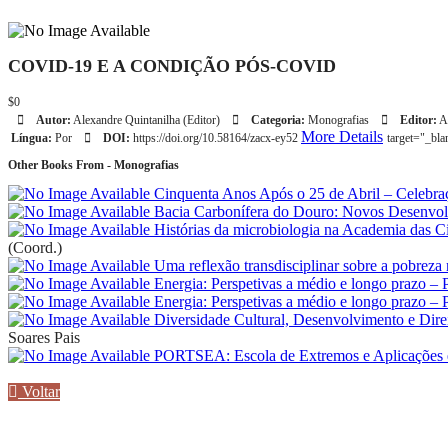
COVID-19 E A CONDIÇÃO PÓS-COVID
$0
Autor:
Alexandre Quintanilha (Editor)
Categoria:
Monografias
Editor:
A
More Details
Língua:
Por
DOI:
https://doi.org/10.58164/zacx-ey52
target="_bl
Other Books From - Monografias
Cinquenta Anos Após o 25 de Abril – Celebra
Bacia Carbonífera do Douro: Novos Desenvo
Histórias da microbiologia na Academia das Ciê
(Coord.)
Uma reflexão transdisciplinar sobre a pobreza
Energia: Perspetivas a médio e longo prazo – 
Energia: Perspetivas a médio e longo prazo – 
Diversidade Cultural, Desenvolvimento e Dir
Soares Pais
PORTSEA: Escola de Extremos e Aplicações 
Voltar