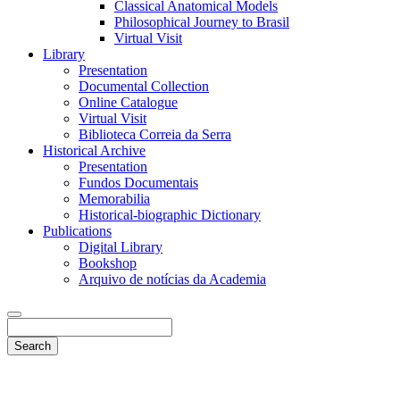
Classical Anatomical Models
Philosophical Journey to Brasil
Virtual Visit
Library
Presentation
Documental Collection
Online Catalogue
Virtual Visit
Biblioteca Correia da Serra
Historical Archive
Presentation
Fundos Documentais
Memorabilia
Historical-biographic Dictionary
Publications
Digital Library
Bookshop
Arquivo de notícias da Academia