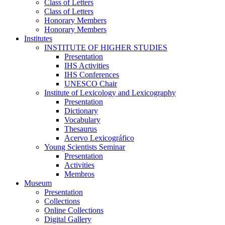
Class of Letters
Class of Letters
Honorary Members
Honorary Members
Institutes
INSTITUTE OF HIGHER STUDIES
Presentation
IHS Activities
IHS Conferences
UNESCO Chair
Institute of Lexicology and Lexicography
Presentation
Dictionary
Vocabulary
Thesaurus
Acervo Lexicográfico
Young Scientists Seminar
Presentation
Activities
Membros
Museum
Presentation
Collections
Online Collections
Digital Gallery