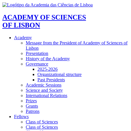
ACADEMY OF SCIENCES
OF LISBON
Academy
Message from the President of Academy of Sciences of
Lisbon
Presentation
History of the Academy
Governance
2025-2026
Organizational structure
Past Presidents
Academic Sessions
Science and Society
International Relations
Prizes
Grants
Patrons
Fellows
Class of Sciences
Class of Sciences