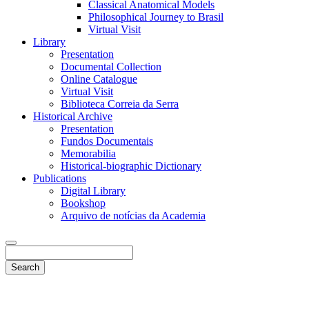
Classical Anatomical Models
Philosophical Journey to Brasil
Virtual Visit
Library
Presentation
Documental Collection
Online Catalogue
Virtual Visit
Biblioteca Correia da Serra
Historical Archive
Presentation
Fundos Documentais
Memorabilia
Historical-biographic Dictionary
Publications
Digital Library
Bookshop
Arquivo de notícias da Academia