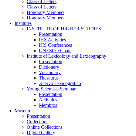
Class of Letters
Class of Letters
Honorary Members
Honorary Members
Institutes
INSTITUTE OF HIGHER STUDIES
Presentation
IHS Activities
IHS Conferences
UNESCO Chair
Institute of Lexicology and Lexicography
Presentation
Dictionary
Vocabulary
Thesaurus
Acervo Lexicográfico
Young Scientists Seminar
Presentation
Activities
Membros
Museum
Presentation
Collections
Online Collections
Digital Gallery