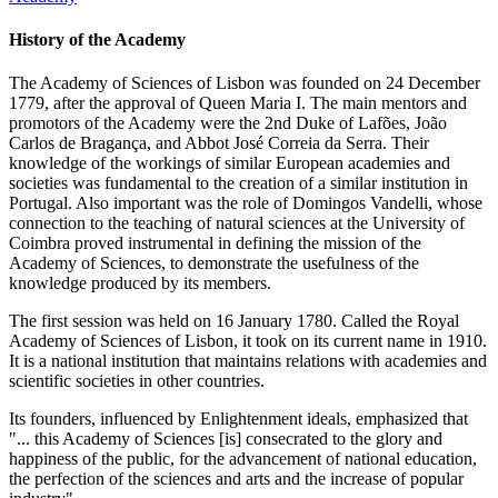
History of the Academy
The Academy of Sciences of Lisbon was founded on 24 December
1779, after the approval of Queen Maria I. The main mentors and
promotors of the Academy were the 2nd Duke of Lafões, João
Carlos de Bragança, and Abbot José Correia da Serra. Their
knowledge of the workings of similar European academies and
societies was fundamental to the creation of a similar institution in
Portugal. Also important was the role of Domingos Vandelli, whose
connection to the teaching of natural sciences at the University of
Coimbra proved instrumental in defining the mission of the
Academy of Sciences, to demonstrate the usefulness of the
knowledge produced by its members.
The first session was held on 16 January 1780. Called the Royal
Academy of Sciences of Lisbon, it took on its current name in 1910.
It is a national institution that maintains relations with academies and
scientific societies in other countries.
Its founders, influenced by Enlightenment ideals, emphasized that
"... this Academy of Sciences [is] consecrated to the glory and
happiness of the public, for the advancement of national education,
the perfection of the sciences and arts and the increase of popular