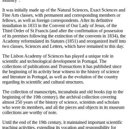
industry".
It was initially made up of the Natural Sciences, Exact Sciences and
Fine Arts classes, with permanent and corresponding members or
fellows, as well as foreign correspondents. After its definitive
installation in 1833 in the Convent of Our Lady of Jesus, of the
Third Order of St Francis (and after the confirmation of possession
of its premises following the extinction of the convents in 1834), the
Academy reformulated its Statutes (1851) and reorganized itself into
two classes, Sciences and Letters, which have remained to this day.
The Lisbon Academy of Sciences has played a unique role in
scientific and technological development in Portugal. The
collections of publications and
Transactions
it has published since
the beginning of its activity bear witness to the history of science
and literature in Portugal, as well as the evolution of the country
regarding its scientific and cultural structures.
The collection of manuscripts, incunabula and old books (up to the
beginning of the 19th century), the archival collection covering
almost 250 years of the history of science, scientists and scholars
who were its members, and all the pieces and objects in its museum
collections are worthy of note.
Until the end of the 19th century, it maintained important scientific
teaching activities, extending its vocation and responsibility for