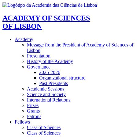
ACADEMY OF SCIENCES
OF LISBON
Academy
Message from the President of Academy of Sciences of
Lisbon
Presentation
History of the Academy
Governance
2025-2026
Organizational structure
Past Presidents
Academic Sessions
Science and Society
International Relations
Prizes
Grants
Patrons
Fellows
Class of Sciences
Class of Sciences