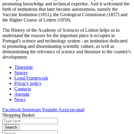
promoting knowledge and technical expertise. And it welcomed the
birth of institutions that later became autonomous, namely the
Vaccine Institution (1811), the Geological Commission (1857) and
the Higher Course of Letters (1859).
The History of the Academy of Sciences of Lisbon helps us to
understand the reasons for the important place it occupies in
Portugal's science and technology system - an institution dedicated
to promoting and disseminating scientific culture, as well as
demonstrating the relevance of science and literature to the country's
development.
Timetable
Spaces
Legal Framework
Privacy policy
Contacts
Agenda
News
Facebook
Instagram
Youtube
Auxicon-mail
Shopping Basket