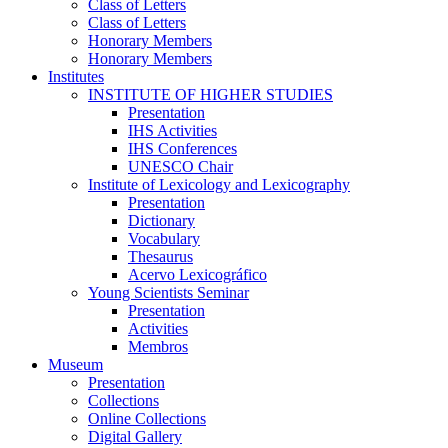
Class of Letters
Class of Letters
Honorary Members
Honorary Members
Institutes
INSTITUTE OF HIGHER STUDIES
Presentation
IHS Activities
IHS Conferences
UNESCO Chair
Institute of Lexicology and Lexicography
Presentation
Dictionary
Vocabulary
Thesaurus
Acervo Lexicográfico
Young Scientists Seminar
Presentation
Activities
Membros
Museum
Presentation
Collections
Online Collections
Digital Gallery