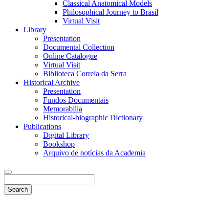
Classical Anatomical Models
Philosophical Journey to Brasil
Virtual Visit
Library
Presentation
Documental Collection
Online Catalogue
Virtual Visit
Biblioteca Correia da Serra
Historical Archive
Presentation
Fundos Documentais
Memorabilia
Historical-biographic Dictionary
Publications
Digital Library
Bookshop
Arquivo de notícias da Academia