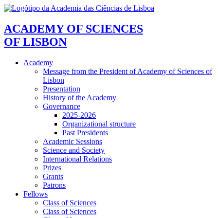
ACADEMY OF SCIENCES
OF LISBON
Academy
Message from the President of Academy of Sciences of
Lisbon
Presentation
History of the Academy
Governance
2025-2026
Organizational structure
Past Presidents
Academic Sessions
Science and Society
International Relations
Prizes
Grants
Patrons
Fellows
Class of Sciences
Class of Sciences