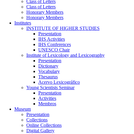
Class of Letters
Class of Letters
Honorary Members
Honorary Members
Institutes
INSTITUTE OF HIGHER STUDIES
Presentation
IHS Activities
IHS Conferences
UNESCO Chair
Institute of Lexicology and Lexicography
Presentation
Dictionary
Vocabulary
Thesaurus
Acervo Lexicográfico
Young Scientists Seminar
Presentation
Activities
Membros
Museum
Presentation
Collections
Online Collections
Digital Gallery