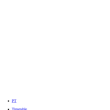
PT
Timetable