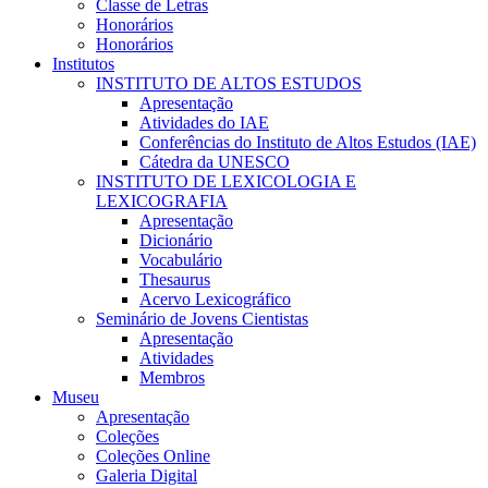
Classe de Letras
Honorários
Honorários
Institutos
INSTITUTO DE ALTOS ESTUDOS
Apresentação
Atividades do IAE
Conferências do Instituto de Altos Estudos (IAE)
Cátedra da UNESCO
INSTITUTO DE LEXICOLOGIA E
LEXICOGRAFIA
Apresentação
Dicionário
Vocabulário
Thesaurus
Acervo Lexicográfico
Seminário de Jovens Cientistas
Apresentação
Atividades
Membros
Museu
Apresentação
Coleções
Coleções Online
Galeria Digital