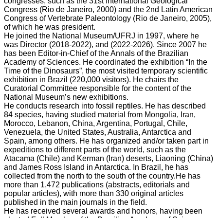
congresses, such as the 31st International Geological
Congress (Rio de Janeiro, 2000) and the 2nd Latin American
Congress of Vertebrate Paleontology (Rio de Janeiro, 2005),
of which he was president.
He joined the National Museum/UFRJ in 1997, where he
was Director (2018-2022), and (2022-2026). Since 2007 he
has been Editor-in-Chief of the Annals of the Brazilian
Academy of Sciences. He coordinated the exhibition “In the
Time of the Dinosaurs”, the most visited temporary scientific
exhibition in Brazil (220,000 visitors). He chairs the
Curatorial Committee responsible for the content of the
National Museum’s new exhibitions.
He conducts research into fossil reptiles. He has described
84 species, having studied material from Mongolia, Iran,
Morocco, Lebanon, China, Argentina, Portugal, Chile,
Venezuela, the United States, Australia, Antarctica and
Spain, among others. He has organized and/or taken part in
expeditions to different parts of the world, such as the
Atacama (Chile) and Kerman (Iran) deserts, Liaoning (China)
and James Ross Island in Antarctica. In Brazil, he has
collected from the north to the south of the country.He has
more than 1,472 publications (abstracts, editorials and
popular articles), with more than 330 original articles
published in the main journals in the field.
He has received several awards and honors, having been