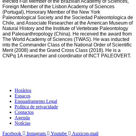
elected Full Member of the Brazilian Academy of Sciences,
Foreign Member of the Lisbon Academy of Sciences
(Portugal), Honorary Member of the New York
Paleontological Society and the Sociedad Paleontologica de
Chile, and Associate Researcher at the American Museum of
Natural History and the Institute of Vertebrate Paleontology
and Paleoanthropology (China). He received the award from
The World Academy of Sciences (TWAS). He was inducted
into the Commander Class of the National Order of Scientific
Merit (2008) and the Grand Cross Class (2018). He is a
CNPq 1A researcher and coordinator of INCT PALEOVERT.
Horários
Espaços
Enquadramento Legal
Política de privacidade
Contactos
Agenda
Notícias
Facebook
Instagram
Youtube
Auxicon-mail