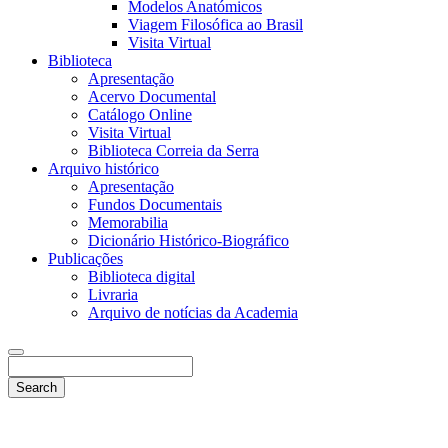
Modelos Anatómicos
Viagem Filosófica ao Brasil
Visita Virtual
Biblioteca
Apresentação
Acervo Documental
Catálogo Online
Visita Virtual
Biblioteca Correia da Serra
Arquivo histórico
Apresentação
Fundos Documentais
Memorabilia
Dicionário Histórico-Biográfico
Publicações
Biblioteca digital
Livraria
Arquivo de notícias da Academia