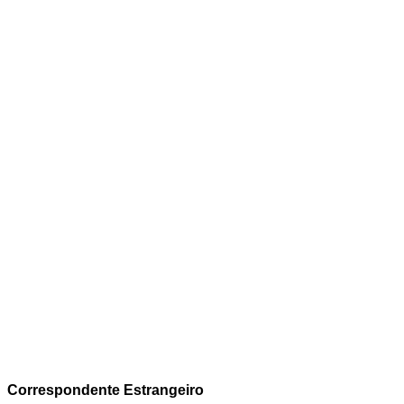
Correspondente Estrangeiro