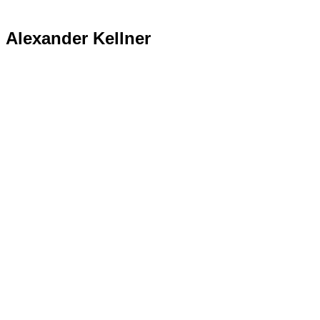
Alexander Kellner