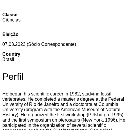
Classe
Ciências
Eleição
07.03.2023 (Sócio Correspondente)
Country
Brasil
Perfil
He began his scientific career in 1982, studying fossil
vertebrates. He completed a master’s degree at the Federal
University of Rio de Janeiro and a doctorate at Columbia
University (program with the American Museum of Natural
History). He organized the first workshop (Pittsburgh, 1995)
and the first symposium on pterosaurs (New York, 1996). He
participated in the organization of several scientific