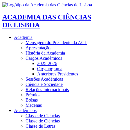
ACADEMIA DAS CIÊNCIAS
DE LISBOA
Academia
Mensagem do Presidente da ACL
Apresentação
História da Academia
Cargos Académicos
2025-2026
Organograma
Anteriores Presidentes
Sessões Académicas
Ciência e Sociedade
Relações Internacionais
Prémios
Bolsas
Mecenas
Académicos
Classe de Ciências
Classe de Ciências
Classe de Letras