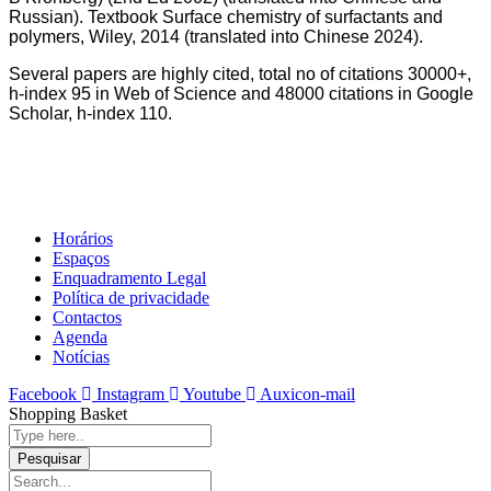
Russian). Textbook Surface chemistry of surfactants and
polymers, Wiley, 2014 (translated into Chinese 2024).
Several papers are highly cited, total no of citations 30000+,
h-index 95 in Web of Science and 48000 citations in Google
Scholar, h-index 110.
Horários
Espaços
Enquadramento Legal
Política de privacidade
Contactos
Agenda
Notícias
Facebook
Instagram
Youtube
Auxicon-mail
Shopping Basket