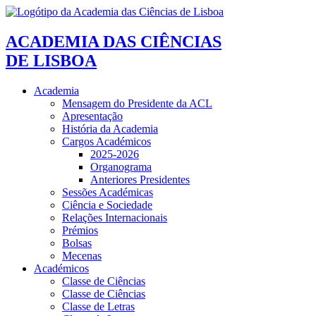
ACADEMIA DAS CIÊNCIAS
DE LISBOA
Academia
Mensagem do Presidente da ACL
Apresentação
História da Academia
Cargos Académicos
2025-2026
Organograma
Anteriores Presidentes
Sessões Académicas
Ciência e Sociedade
Relações Internacionais
Prémios
Bolsas
Mecenas
Académicos
Classe de Ciências
Classe de Ciências
Classe de Letras