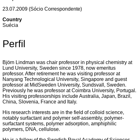
23.07.2009 (Sócio Correspondente)
Country
Suécia
Perfil
Björn Lindman was chair professor in physical chemistry at
Lund University, Sweden since 1978, now emeritus
professor. After retirement he was visiting professor at
Nanyang Technological University, Singapore and guest
professor at MidSweden University, Sundsvall, Sweden.
Previously he was professor at Coimbra University, Portugal.
His visiting professorships include Australia, Japan, Brazil,
China, Slovenia, France and Italy.
His research interests are in the field of colloid science,
notably surfactant and polymer self-assembly, polymer-
surfactant systems, polymer adsorption, amphiphilic
polymers, DNA, cellulose.
He is a fellow of the Swedish Royal Academy of Sciences,