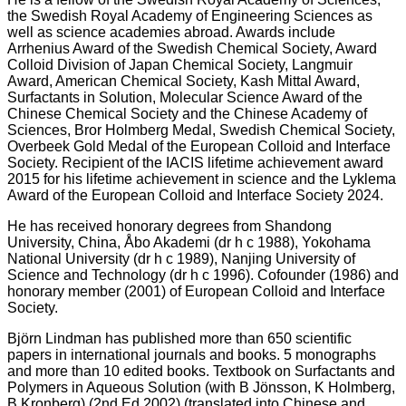
the Swedish Royal Academy of Engineering Sciences as
well as science academies abroad. Awards include
Arrhenius Award of the Swedish Chemical Society, Award
Colloid Division of Japan Chemical Society, Langmuir
Award, American Chemical Society, Kash Mittal Award,
Surfactants in Solution, Molecular Science Award of the
Chinese Chemical Society and the Chinese Academy of
Sciences, Bror Holmberg Medal, Swedish Chemical Society,
Overbeek Gold Medal of the European Colloid and Interface
Society. Recipient of the IACIS lifetime achievement award
2015 for his lifetime achievement in science and the Lyklema
Award of the European Colloid and Interface Society 2024.
He has received honorary degrees from Shandong
University, China, Åbo Akademi (dr h c 1988), Yokohama
National University (dr h c 1989), Nanjing University of
Science and Technology (dr h c 1996). Cofounder (1986) and
honorary member (2001) of European Colloid and Interface
Society.
Björn Lindman has published more than 650 scientific
papers in international journals and books. 5 monographs
and more than 10 edited books. Textbook on Surfactants and
Polymers in Aqueous Solution (with B Jönsson, K Holmberg,
B Kronberg) (2nd Ed 2002) (translated into Chinese and