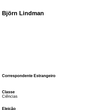
Björn Lindman
Correspondente Estrangeiro
Classe
Ciências
Eleição