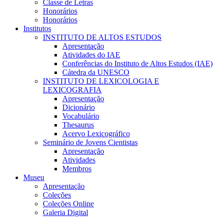
Classe de Letras
Honorários
Honorários
Institutos
INSTITUTO DE ALTOS ESTUDOS
Apresentação
Atividades do IAE
Conferências do Instituto de Altos Estudos (IAE)
Cátedra da UNESCO
INSTITUTO DE LEXICOLOGIA E
LEXICOGRAFIA
Apresentação
Dicionário
Vocabulário
Thesaurus
Acervo Lexicográfico
Seminário de Jovens Cientistas
Apresentação
Atividades
Membros
Museu
Apresentação
Coleções
Coleções Online
Galeria Digital