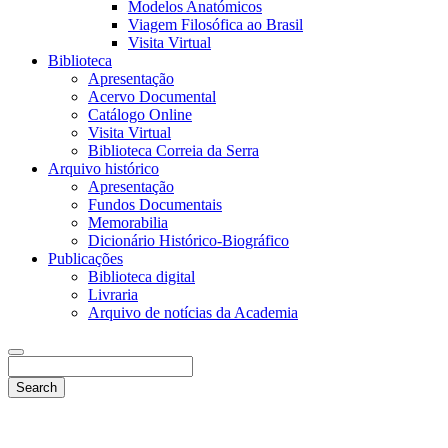
Modelos Anatómicos
Viagem Filosófica ao Brasil
Visita Virtual
Biblioteca
Apresentação
Acervo Documental
Catálogo Online
Visita Virtual
Biblioteca Correia da Serra
Arquivo histórico
Apresentação
Fundos Documentais
Memorabilia
Dicionário Histórico-Biográfico
Publicações
Biblioteca digital
Livraria
Arquivo de notícias da Academia