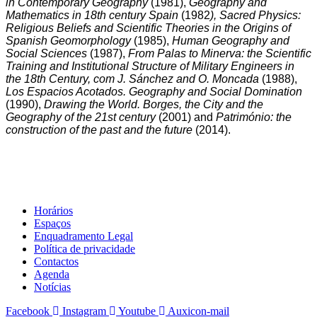
in Contemporary Geography
(1981),
Geography and
Mathematics in 18th century Spain
(1982
), Sacred Physics:
Religious Beliefs and Scientific Theories in the Origins of
Spanish Geomorphology
(1985),
Human Geography and
Social Sciences
(1987),
From Palas to Minerva: the Scientific
Training and Institutional Structure of Military Engineers in
the 18th Century, com J. Sánchez and O. Moncada
(1988),
Los Espacios Acotados. Geography and Social Domination
(1990),
Drawing the World. Borges, the City and the
Geography of the 21st century
(2001) and
Património: the
construction of the past and the future
(2014).
Horários
Espaços
Enquadramento Legal
Política de privacidade
Contactos
Agenda
Notícias
Facebook
Instagram
Youtube
Auxicon-mail