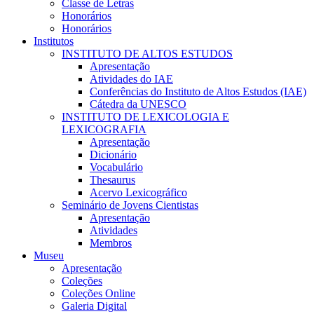
Classe de Letras
Honorários
Honorários
Institutos
INSTITUTO DE ALTOS ESTUDOS
Apresentação
Atividades do IAE
Conferências do Instituto de Altos Estudos (IAE)
Cátedra da UNESCO
INSTITUTO DE LEXICOLOGIA E
LEXICOGRAFIA
Apresentação
Dicionário
Vocabulário
Thesaurus
Acervo Lexicográfico
Seminário de Jovens Cientistas
Apresentação
Atividades
Membros
Museu
Apresentação
Coleções
Coleções Online
Galeria Digital