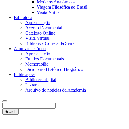
Modelos Anatómicos
Viagem Filosófica ao Brasil
Visita Virtual
Biblioteca
Apresentação
Acervo Documental
Catálogo Online
Visita Virtual
Biblioteca Correia da Serra
Arquivo histórico
Apresentação
Fundos Documentais
Memorabilia
Dicionário Histórico-Biográfico
Publicações
Biblioteca digital
Livraria
Arquivo de notícias da Academia