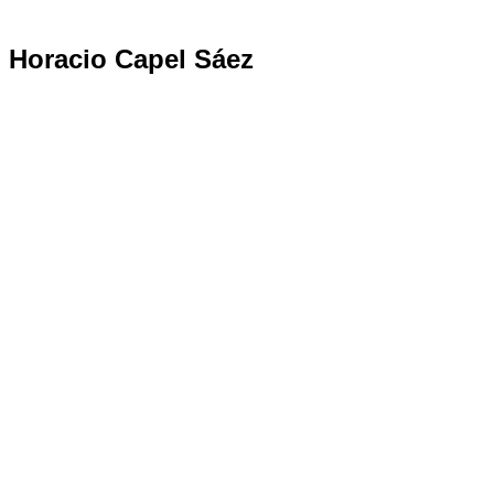
Horacio Capel Sáez