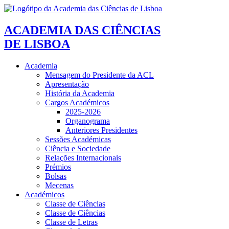
ACADEMIA DAS CIÊNCIAS
DE LISBOA
Academia
Mensagem do Presidente da ACL
Apresentação
História da Academia
Cargos Académicos
2025-2026
Organograma
Anteriores Presidentes
Sessões Académicas
Ciência e Sociedade
Relações Internacionais
Prémios
Bolsas
Mecenas
Académicos
Classe de Ciências
Classe de Ciências
Classe de Letras