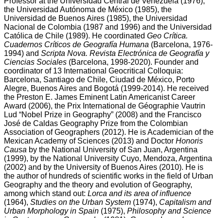
Professor at the Universidad Central de Venezuela (1976),
the Universidad Autónoma de México (1985), the
Universidad de Buenos Aires (1985), the Universidad
Nacional de Colombia (1987 and 1996) and the Universidad
Católica de Chile (1989). He coordinated
Geo Crítica.
Cuadernos Críticos de Geografía Humana
(Barcelona, 1976-
1994) and
Scripta Nova. Revista Electrónica de Geografía y
Ciencias Sociales
(Barcelona, 1998-2020). Founder and
coordinator of 13 International Geocritical Colloquia:
Barcelona, Santiago de Chile, Ciudad de México, Porto
Alegre, Buenos Aires and Bogotá (1999-2014). He received
the Preston E. James Eminent Latin Americanist Career
Award (2006), the Prix International de Géographie Vautrin
Lud “Nobel Prize in Geography” (2008) and the Francisco
José de Caldas Geography Prize from the Colombian
Association of Geographers (2012). He is Academician of the
Mexican Academy of Sciences (2013) and Doctor
Honoris
Causa
by the National University of San Juan, Argentina
(1999), by the National University Cuyo, Mendoza, Argentina
(2002) and by the University of Buenos Aires (2010). He is
the author of hundreds of scientific works in the field of Urban
Geography and the theory and evolution of Geography,
among which stand out:
Lorca and its area of influence
(1964),
Studies on the Urban System
(1974),
Capitalism and
Urban Morphology in Spain
(1975),
Philosophy and Science