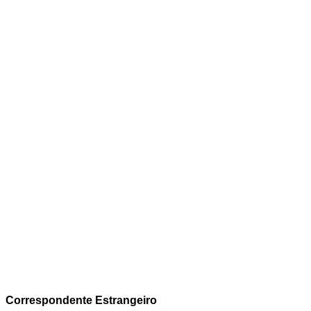
Correspondente Estrangeiro