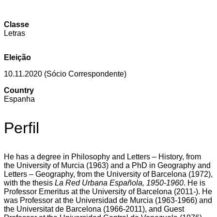
Classe
Letras
Eleição
10.11.2020 (Sócio Correspondente)
Country
Espanha
Perfil
He has a degree in Philosophy and Letters – History, from
the University of Murcia (1963) and a PhD in Geography and
Letters – Geography, from the University of Barcelona (1972),
with the thesis
La Red Urbana Española, 1950-1960
. He is
Professor Emeritus at the University of Barcelona (2011-). He
was Professor at the Universidad de Murcia (1963-1966) and
the Universitat de Barcelona (1966-2011), and Guest