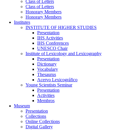
Class of Letters
Class of Letters
Honorary Members
Honorary Members
Institutes
INSTITUTE OF HIGHER STUDIES
Presentation
IHS Activities
IHS Conferences
UNESCO Chair
Institute of Lexicology and Lexicography
Presentation
Dictionary
Vocabulary
Thesaurus
Acervo Lexicográfico
Young Scientists Seminar
Presentation
Activities
Membros
Museum
Presentation
Collections
Online Collections
Digital Gallery