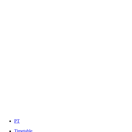
PT
Timetable