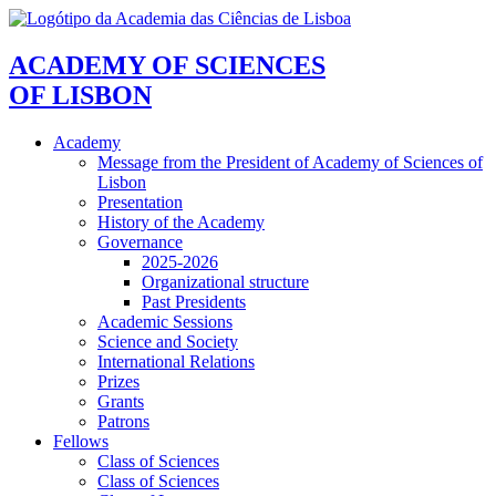
ACADEMY OF SCIENCES
OF LISBON
Academy
Message from the President of Academy of Sciences of
Lisbon
Presentation
History of the Academy
Governance
2025-2026
Organizational structure
Past Presidents
Academic Sessions
Science and Society
International Relations
Prizes
Grants
Patrons
Fellows
Class of Sciences
Class of Sciences