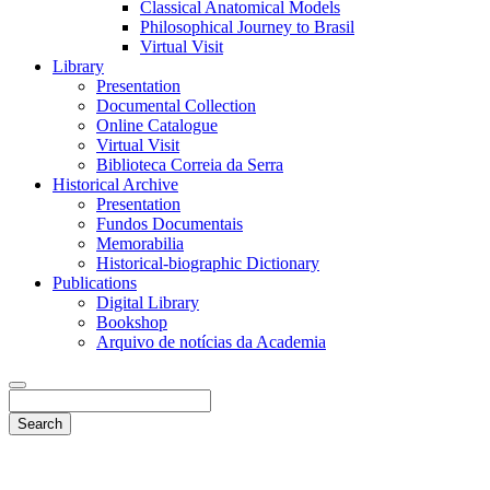
Classical Anatomical Models
Philosophical Journey to Brasil
Virtual Visit
Library
Presentation
Documental Collection
Online Catalogue
Virtual Visit
Biblioteca Correia da Serra
Historical Archive
Presentation
Fundos Documentais
Memorabilia
Historical-biographic Dictionary
Publications
Digital Library
Bookshop
Arquivo de notícias da Academia