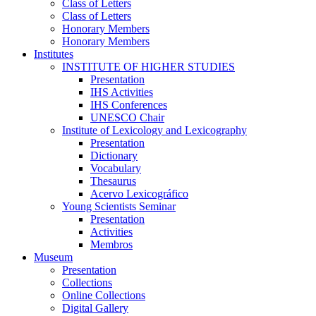
Class of Letters
Class of Letters
Honorary Members
Honorary Members
Institutes
INSTITUTE OF HIGHER STUDIES
Presentation
IHS Activities
IHS Conferences
UNESCO Chair
Institute of Lexicology and Lexicography
Presentation
Dictionary
Vocabulary
Thesaurus
Acervo Lexicográfico
Young Scientists Seminar
Presentation
Activities
Membros
Museum
Presentation
Collections
Online Collections
Digital Gallery