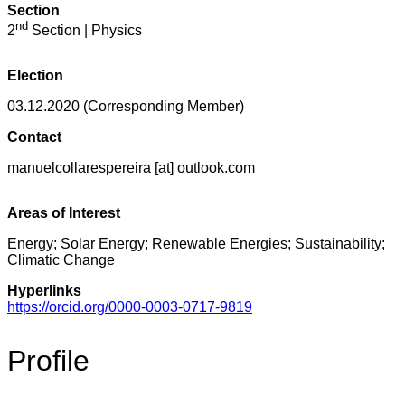
Section
nd
2
Section | Physics
Election
03.12.2020 (Corresponding Member)
Contact
manuelcollarespereira [at] outlook.com
Areas of Interest
Energy; Solar Energy; Renewable Energies; Sustainability;
Climatic Change
Hyperlinks
https://orcid.org/0000-0003-0717-9819
Profile