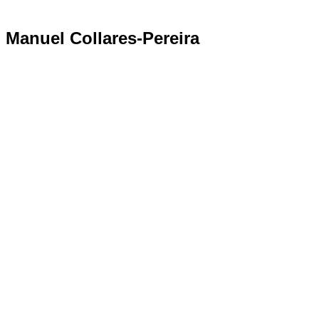
Manuel Collares-Pereira