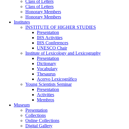
Class of Letters
Class of Letters
Honorary Members
Honorary Members
Institutes
INSTITUTE OF HIGHER STUDIES
Presentation
IHS Activities
IHS Conferences
UNESCO Chair
Institute of Lexicology and Lexicography
Presentation
Dictionary
Vocabulary
Thesaurus
Acervo Lexicográfico
Young Scientists Seminar
Presentation
Activities
Membros
Museum
Presentation
Collections
Online Collections
Digital Gallery