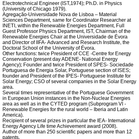
Electrotechnical Engineer (IST,1974); Ph.D. in Physics
(University of Chicago 1979).
Agregação-Universidade Nova de Lisboa – Material
Sciences Department, same for Coordinator Researcher at
INETI, within the Renewable Energies Department, Full
Guest Professor Physics Department, IST, Chairman of the
Renewable Energies Chair at the Universidade de Évora
and Director of IIFA- Advanced and Research Institute, the
Doctoral School of the University of Évora.
Other functions: twice President of CCE -Centre for Energy
Conservation (present day ADENE- National Energy
Agency); Founder and twice President of SPES- Sociedade
Portuguesa de Energia Solar, Portuguese section of ISES;
founder and President of the IPES- Portuguese Institute for
Solar Energy; CSO of several companies in the Solar Energy
area.
Several times representative of the Portuguese Government
in European Union instances in the Non-Nuclear Energies
area as well as in the CYTED program (Subprogram VI -
Renewable Energies for the rural world – Iberia and Latin
America).
Recipient of several prizes in particular the IEA- International
Energy Agency Life time Achievement award (2008).
Author of more than 250 scientific papers and more than 12
patents.