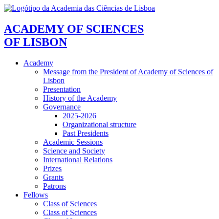
ACADEMY OF SCIENCES
OF LISBON
Academy
Message from the President of Academy of Sciences of
Lisbon
Presentation
History of the Academy
Governance
2025-2026
Organizational structure
Past Presidents
Academic Sessions
Science and Society
International Relations
Prizes
Grants
Patrons
Fellows
Class of Sciences
Class of Sciences