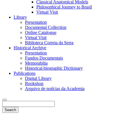
Classical Anatomical Models
Philosophical Journey to Brasil
Virtual Visit
Library
Presentation
Documental Collection
Online Catalogue
Virtual Visit
Biblioteca Correia da Serra
Historical Archive
Presentation
Fundos Documentais
Memorabilia
Historical-biographic Dictionary
Publications
Digital Library
Bookshop
Arquivo de notícias da Academia