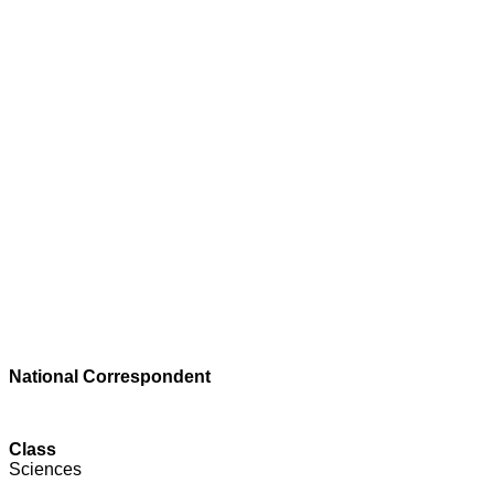
National Correspondent
Class
Sciences