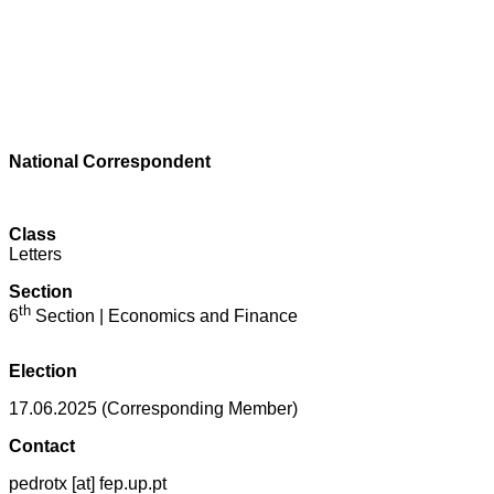
National Correspondent
Class
Letters
Section
th
6
Section | Economics and Finance
Election
17.06.2025 (Corresponding Member)
Contact
pedrotx [at] fep.up.pt