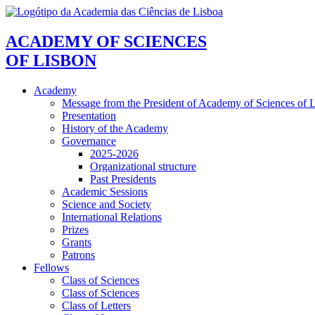
ACADEMY OF SCIENCES
OF LISBON
Academy
Message from the President of Academy of Sciences of 
Presentation
History of the Academy
Governance
2025-2026
Organizational structure
Past Presidents
Academic Sessions
Science and Society
International Relations
Prizes
Grants
Patrons
Fellows
Class of Sciences
Class of Sciences
Class of Letters