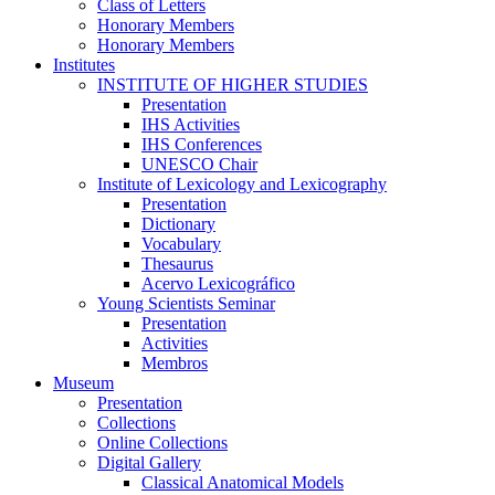
Class of Letters
Honorary Members
Honorary Members
Institutes
INSTITUTE OF HIGHER STUDIES
Presentation
IHS Activities
IHS Conferences
UNESCO Chair
Institute of Lexicology and Lexicography
Presentation
Dictionary
Vocabulary
Thesaurus
Acervo Lexicográfico
Young Scientists Seminar
Presentation
Activities
Membros
Museum
Presentation
Collections
Online Collections
Digital Gallery
Classical Anatomical Models