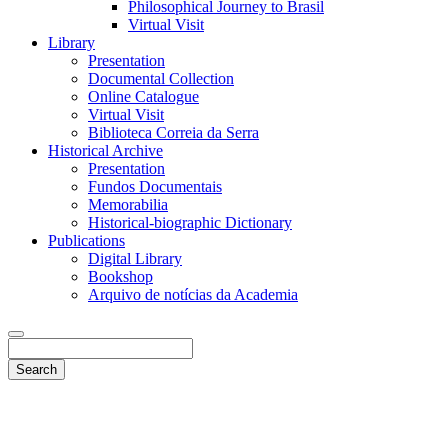
Philosophical Journey to Brasil
Virtual Visit
Library
Presentation
Documental Collection
Online Catalogue
Virtual Visit
Biblioteca Correia da Serra
Historical Archive
Presentation
Fundos Documentais
Memorabilia
Historical-biographic Dictionary
Publications
Digital Library
Bookshop
Arquivo de notícias da Academia