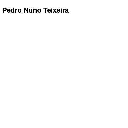
Pedro Nuno Teixeira