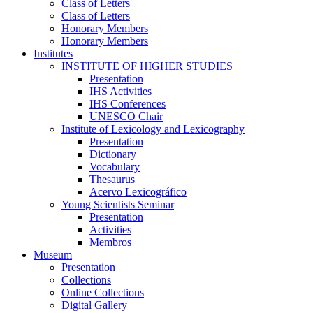
Class of Letters
Class of Letters
Honorary Members
Honorary Members
Institutes
INSTITUTE OF HIGHER STUDIES
Presentation
IHS Activities
IHS Conferences
UNESCO Chair
Institute of Lexicology and Lexicography
Presentation
Dictionary
Vocabulary
Thesaurus
Acervo Lexicográfico
Young Scientists Seminar
Presentation
Activities
Membros
Museum
Presentation
Collections
Online Collections
Digital Gallery