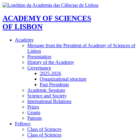
ACADEMY OF SCIENCES
OF LISBON
Academy
Message from the President of Academy of Sciences of
Lisbon
Presentation
History of the Academy
Governance
2025-2026
Organizational structure
Past Presidents
Academic Sessions
Science and Society
International Relations
Prizes
Grants
Patrons
Fellows
Class of Sciences
Class of Sciences