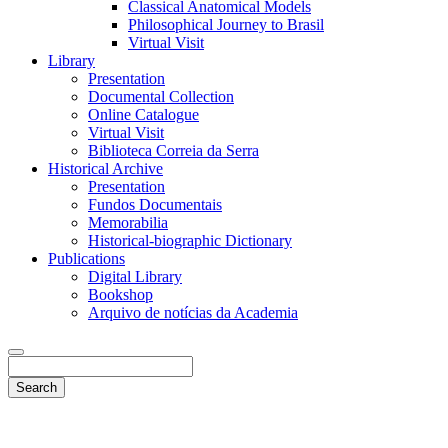
Classical Anatomical Models
Philosophical Journey to Brasil
Virtual Visit
Library
Presentation
Documental Collection
Online Catalogue
Virtual Visit
Biblioteca Correia da Serra
Historical Archive
Presentation
Fundos Documentais
Memorabilia
Historical-biographic Dictionary
Publications
Digital Library
Bookshop
Arquivo de notícias da Academia