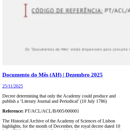
Documento do Mês (AH) | Dezembro 2025
25/11/2025
Decree determining that only the Academy could produce and
publish a ‘Literary Journal and Periodical’ (10 July 1786)
Reference:
PT/ACL/ACL/B/005/000001
The Historical Archive of the Academy of Sciences of Lisbon
highlights, for the month of December, the royal decree dated 10