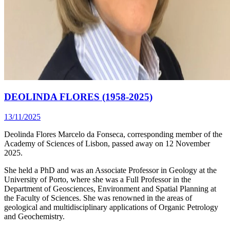
DEOLINDA FLORES (1958-2025)
13/11/2025
Deolinda Flores Marcelo da Fonseca, corresponding member of the
Academy of Sciences of Lisbon, passed away on 12 November
2025.
She held a PhD and was an Associate Professor in Geology at the
University of Porto, where she was a Full Professor in the
Department of Geosciences, Environment and Spatial Planning at
the Faculty of Sciences. She was renowned in the areas of
geological and multidisciplinary applications of Organic Petrology
and Geochemistry.