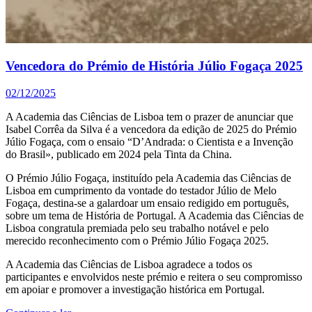
Vencedora do Prémio de História Júlio Fogaça 2025
02/12/2025
A Academia das Ciências de Lisboa tem o prazer de anunciar que
Isabel Corrêa da Silva é a vencedora da edição de 2025 do Prémio
Júlio Fogaça, com o ensaio “D’Andrada: o Cientista e a Invenção
do Brasil», publicado em 2024 pela Tinta da China.
O Prémio Júlio Fogaça, instituído pela Academia das Ciências de
Lisboa em cumprimento da vontade do testador Júlio de Melo
Fogaça, destina-se a galardoar um ensaio redigido em português,
sobre um tema de História de Portugal. A Academia das Ciências de
Lisboa congratula premiada pelo seu trabalho notável e pelo
merecido reconhecimento com o Prémio Júlio Fogaça 2025.
A Academia das Ciências de Lisboa agradece a todos os
participantes e envolvidos neste prémio e reitera o seu compromisso
em apoiar e promover a investigação histórica em Portugal.