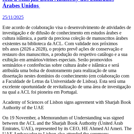
Árabes Unidos
25/11/2025
Este acordo de colaboração visa o desenvolvimento de atividades de
investigação e de difusão de conhecimento em estudos árabes e
cultura islâmica, a partir da preciosa coleção de manuscritos árabes
existentes na biblioteca da ACL. Com validade nos próximos
três anos (2026 a 2028), o projeto prevê ações de conservação e
restauro dos manuscritos, a produção do respetivo catálogo e a sua
exibição em armários/vitrines especiais. Serão promovidos
seminários e conferências sobre cultura árabe e islâmica e será
atribuída uma bolsa de doutoramento para realização de uma
dissertação nestes domínios do conhecimento (em colaboração com
a Faculdade de Letras da Universidade de Lisboa). Esta será uma
excelente oportunidade de revitalização de uma área de investigação
na qual a ACL foi pioneira em Portugal.
Academy of Sciences of Lisbon signs agreement with Sharjah Book
Authority of the UAE
On 19 November, a Memorandum of Understanding was signed
between the ACL and the Sharjah Book Authority (United Arab
Emirates, UAE), represented by its CEO, HE Ahmed Al Ameri. The
UAE Ambassador to Lisbon also attended the ceremony.