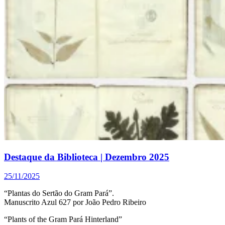
Destaque da Biblioteca | Dezembro 2025
25/11/2025
“Plantas do Sertão do Gram Pará”.
Manuscrito Azul 627 por João Pedro Ribeiro
“Plants of the Gram Pará Hinterland”