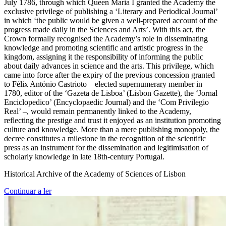
July 1786, through which Queen Maria I granted the Academy the
exclusive privilege of publishing a ‘Literary and Periodical Journal’
in which ‘the public would be given a well-prepared account of the
progress made daily in the Sciences and Arts’. With this act, the
Crown formally recognised the Academy’s role in disseminating
knowledge and promoting scientific and artistic progress in the
kingdom, assigning it the responsibility of informing the public
about daily advances in science and the arts. This privilege, which
came into force after the expiry of the previous concession granted
to Félix António Castrioto – elected supernumerary member in
1780, editor of the ‘Gazeta de Lisboa’ (Lisbon Gazette), the ‘Jornal
Enciclopedico’ (Encyclopaedic Journal) and the ‘Com Privilegio
Real’ –, would remain permanently linked to the Academy,
reflecting the prestige and trust it enjoyed as an institution promoting
culture and knowledge. More than a mere publishing monopoly, the
decree constitutes a milestone in the recognition of the scientific
press as an instrument for the dissemination and legitimisation of
scholarly knowledge in late 18th-century Portugal.
Historical Archive of the Academy of Sciences of Lisbon
Continuar a ler