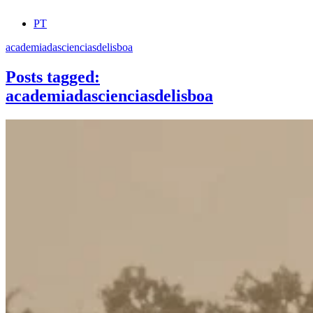
PT
academiadascienciasdelisboa
Posts tagged:
academiadascienciasdelisboa