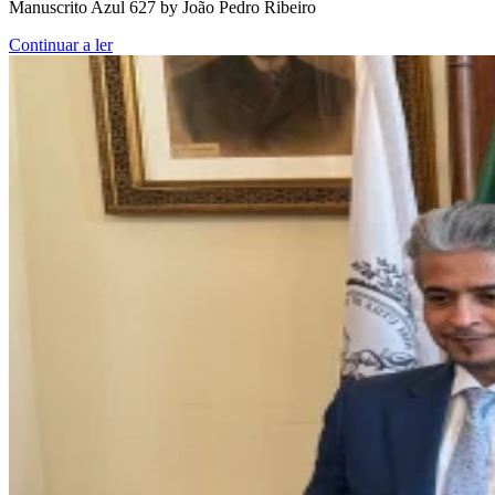
Manuscrito Azul 627 by João Pedro Ribeiro
Continuar a ler