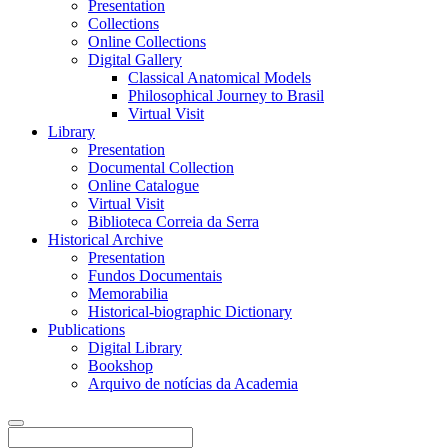
Presentation
Collections
Online Collections
Digital Gallery
Classical Anatomical Models
Philosophical Journey to Brasil
Virtual Visit
Library
Presentation
Documental Collection
Online Catalogue
Virtual Visit
Biblioteca Correia da Serra
Historical Archive
Presentation
Fundos Documentais
Memorabilia
Historical-biographic Dictionary
Publications
Digital Library
Bookshop
Arquivo de notícias da Academia