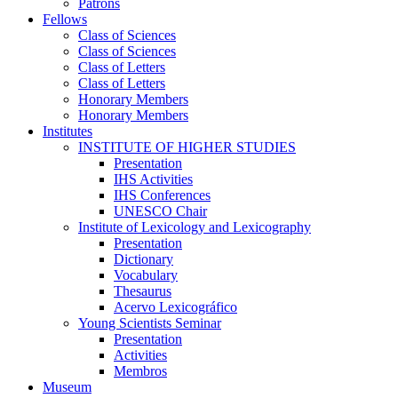
Patrons
Fellows
Class of Sciences
Class of Sciences
Class of Letters
Class of Letters
Honorary Members
Honorary Members
Institutes
INSTITUTE OF HIGHER STUDIES
Presentation
IHS Activities
IHS Conferences
UNESCO Chair
Institute of Lexicology and Lexicography
Presentation
Dictionary
Vocabulary
Thesaurus
Acervo Lexicográfico
Young Scientists Seminar
Presentation
Activities
Membros
Museum