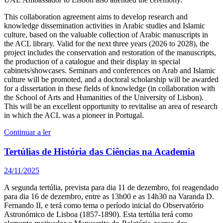
This collaboration agreement aims to develop research and
knowledge dissemination activities in Arabic studies and Islamic
culture, based on the valuable collection of Arabic manuscripts in
the ACL library. Valid for the next three years (2026 to 2028), the
project includes the conservation and restoration of the manuscripts,
the production of a catalogue and their display in special
cabinets/showcases. Seminars and conferences on Arab and Islamic
culture will be promoted, and a doctoral scholarship will be awarded
for a dissertation in these fields of knowledge (in collaboration with
the School of Arts and Humanities of the University of Lisbon).
This will be an excellent opportunity to revitalise an area of research
in which the ACL was a pioneer in Portugal.
Continuar a ler
Tertúlias de História das Ciências na Academia
24/11/2025
A segunda tertúlia, prevista para dia 11 de dezembro, foi reagendado
para dia 16 de dezembro, entre as 13h00 e as 14h30 na Varanda D.
Fernando II, e terá como tema o período inicial do Observatório
Astronómico de Lisboa (1857-1890). Esta tertúlia terá como