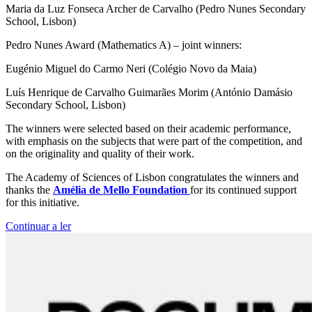
Maria da Luz Fonseca Archer de Carvalho (Pedro Nunes Secondary
School, Lisbon)
Pedro Nunes Award (Mathematics A) – joint winners:
Eugénio Miguel do Carmo Neri (Colégio Novo da Maia)
Luís Henrique de Carvalho Guimarães Morim (António Damásio
Secondary School, Lisbon)
The winners were selected based on their academic performance,
with emphasis on the subjects that were part of the competition, and
on the originality and quality of their work.
The Academy of Sciences of Lisbon congratulates the winners and
thanks the
Amélia de Mello Foundation
for its continued support
for this initiative.
Continuar a ler