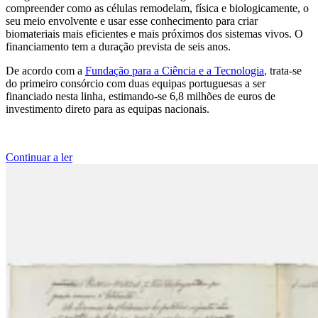
compreender como as células remodelam, física e biologicamente, o
seu meio envolvente e usar esse conhecimento para criar
biomateriais mais eficientes e mais próximos dos sistemas vivos. O
financiamento tem a duração prevista de seis anos.
De acordo com a
Fundação para a Ciência e a Tecnologia
,
trata-se
do primeiro consórcio com duas equipas portuguesas a ser
financiado nesta linha, estimando-se 6,8 milhões de euros de
investimento direto para as equipas nacionais.
Continuar a ler