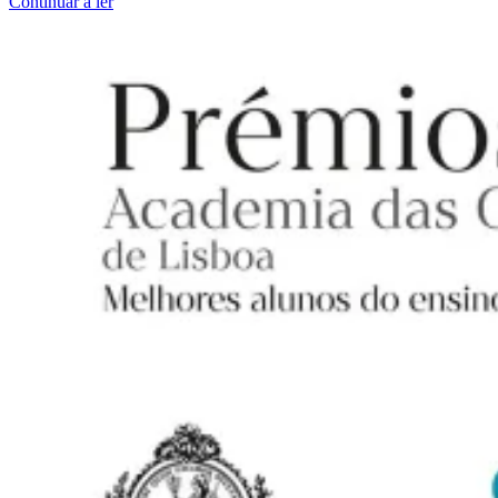
Continuar a ler