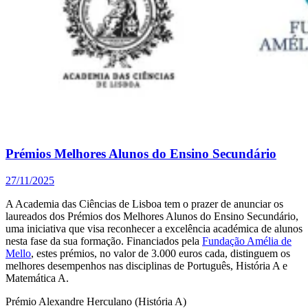
Prémios Melhores Alunos do Ensino Secundário
27/11/2025
A Academia das Ciências de Lisboa tem o prazer de anunciar os
laureados dos Prémios dos Melhores Alunos do Ensino Secundário,
uma iniciativa que visa reconhecer a excelência académica de alunos
nesta fase da sua formação. Financiados pela
Fundação Amélia de
Mello
, estes prémios, no valor de 3.000 euros cada, distinguem os
melhores desempenhos nas disciplinas de Português, História A e
Matemática A.
Prémio Alexandre Herculano (História A)