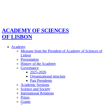
ACADEMY OF SCIENCES
OF LISBON
Academy
Message from the President of Academy of Sciences of
Lisbon
Presentation
History of the Academy
Governance
2025-2026
Organizational structure
Past Presidents
Academic Sessions
Science and Society
International Relations
Prizes
Grants