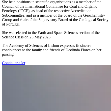
She held positions in scientific organisations as a member of the
Council of the International Committee for Coal and Organic
Petrology (ICCP), as head of the respective Accreditation
Subcommittee, and as a member of the board of the Geochemistry
Group and chair of the Supervisory Board of the Geological Society
of Portugal.
She was elected to the Earth and Space Sciences section of the
Science Class on 25 May 2023.
The Academy of Sciences of Lisbon expresses its sincere
condolences to the family and friends of Deolinda Flores on her
passing.
Continuar a ler