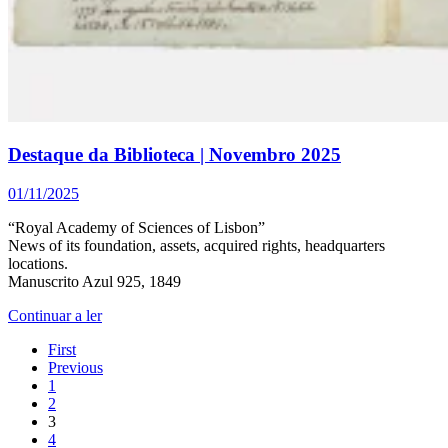
Destaque da Biblioteca | Novembro 2025
01/11/2025
“Royal Academy of Sciences of Lisbon”
News of its foundation, assets, acquired rights, headquarters
locations.
Manuscrito Azul 925, 1849
Continuar a ler
First
Previous
1
2
3
4