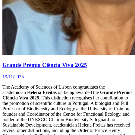
Grande Prémio Ciência Viva 2025
19/11/2025
The Academy of Sciences of Lisbon congratulates the
academician
Helena Freitas
on being awarded the
Grande Prémio
Ciência Viva 2025
. This distinction recognises her contribution to
the promotion of scientific culture in Portugal. A biologist and Full
Professor of Biodiversity and Ecology at the University of Coimbra,
founder and Coordinator of the Centre for Functional Ecology, and
holder of the UNESCO Chair in Biodiversity Safeguard for
Sustainable Development, academician Helena Freitas has received
several other distinctions, including the Order of Prince Henry