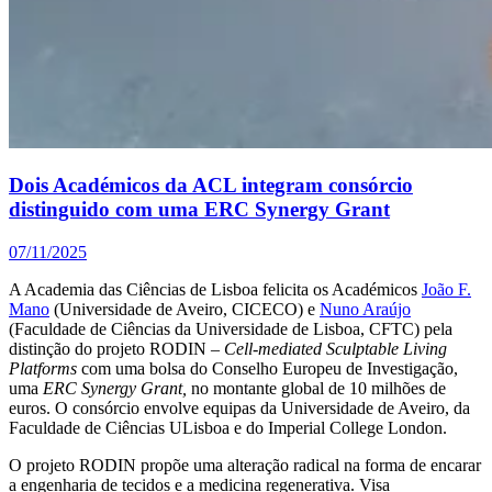
Dois Académicos da ACL integram consórcio
distinguido com uma ERC Synergy Grant
07/11/2025
A Academia das Ciências de Lisboa felicita os Académicos
João F.
Mano
(Universidade de Aveiro, CICECO) e
Nuno Araújo
(Faculdade de Ciências da Universidade de Lisboa, CFTC) pela
distinção do projeto RODIN –
Cell-mediated Sculptable Living
Platforms
com uma bolsa do Conselho Europeu de Investigação,
uma
ERC Synergy Grant,
no montante global de 10 milhões de
euros. O consórcio envolve equipas da Universidade de Aveiro, da
Faculdade de Ciências ULisboa e do Imperial College London.
O projeto RODIN propõe uma alteração radical na forma de encarar
a engenharia de tecidos e a medicina regenerativa. Visa