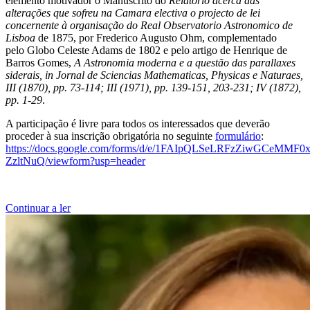
elemento motivador o Manuscrito do
Relatório acerca das
alterações que sofreu na Camara electiva o projecto de lei
concernente à organisação do Real Observatorio Astronomico de
Lisboa
de 1875, por Frederico Augusto Ohm, complementado
pelo Globo Celeste Adams de 1802 e pelo artigo de Henrique de
Barros Gomes,
A Astronomia moderna e a questão das parallaxes
siderais, in Jornal de Sciencias Mathematicas, Physicas e Naturaes,
III (1870), pp. 73-114; III (1971), pp. 139-151, 203-231; IV (1872),
pp. 1-29
.
A participação é livre para todos os interessados que deverão
proceder à sua inscrição obrigatória no seguinte
formulário
:
https://docs.google.com/forms/d/e/1FAIpQLSeLRFzZiwGCeMMF
ZzltNuQ/viewform?usp=header
Continuar a ler