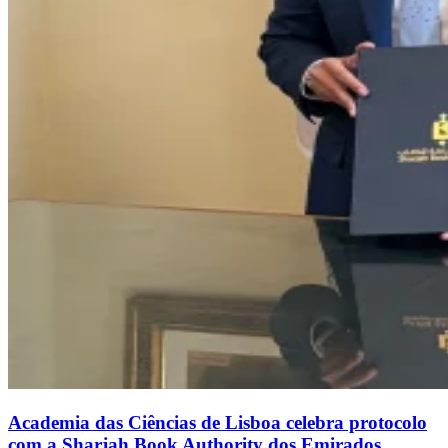
Academia das Ciências de Lisboa celebra protocolo
com a Sharjah Book Authority dos Emirados