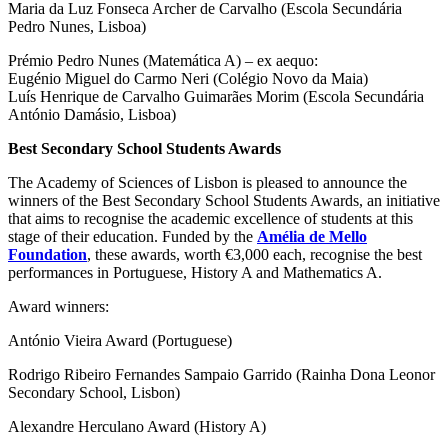
Maria da Luz Fonseca Archer de Carvalho (Escola Secundária
Pedro Nunes, Lisboa)
Prémio Pedro Nunes (Matemática A) – ex aequo:
Eugénio Miguel do Carmo Neri (Colégio Novo da Maia)
Luís Henrique de Carvalho Guimarães Morim (Escola Secundária
António Damásio, Lisboa)
Best Secondary School Students Awards
The Academy of Sciences of Lisbon is pleased to announce the
winners of the Best Secondary School Students Awards, an initiative
that aims to recognise the academic excellence of students at this
stage of their education. Funded by the
Amélia de Mello
Foundation
, these awards, worth €3,000 each, recognise the best
performances in Portuguese, History A and Mathematics A.
Award winners:
António Vieira Award (Portuguese)
Rodrigo Ribeiro Fernandes Sampaio Garrido (Rainha Dona Leonor
Secondary School, Lisbon)
Alexandre Herculano Award (History A)