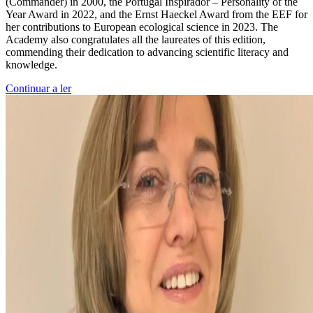
(Commander) in 2000, the Portugal Inspirador – Personality of the
Year Award in 2022, and the Ernst Haeckel Award from the EEF for
her contributions to European ecological science in 2023. The
Academy also congratulates all the laureates of this edition,
commending their dedication to advancing scientific literacy and
knowledge.
Continuar a ler